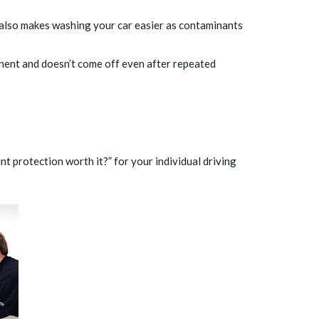
 also makes washing your car easier as contaminants
manent and doesn’t come off even after repeated
t protection worth it?” for your individual driving