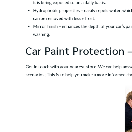
it is being exposed to on a daily basis.
Hydrophobic properties – easily repels water, whic
can be removed with less effort.
Mirror finish – enhances the depth of your car’s pa
washing.
Car Paint Protection –
Get in touch with your
nearest store
. We can help answ
scenarios; This is to help you make a more informed ch