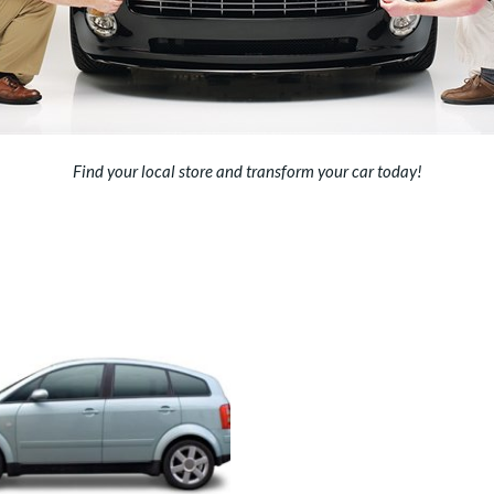
Find your local store
and transform your car today!