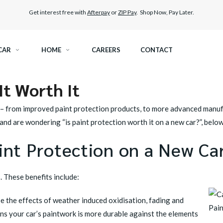
Get interest free with
Afterpay
or
ZIP Pay
. Shop Now, Pay Later.
CAR
HOME
CAREERS
CONTACT
It Worth It
RAMIC TINT
ELITEX GRAPHENE SURFACE PROTECTION
 – from improved
paint protection products
, to more advanced manuf
KEST LEGAL TINT
LLUMAR PAINT PROTECTION WRAP
 and are wondering “is paint protection worth it on a new car?”, bel
aint Protection on a New Ca
THER WINDOW TINT
CAR CARE
. These benefits include:
se the effects of weather induced oxidisation, fading and
ns your car’s paintwork is more durable against the elements