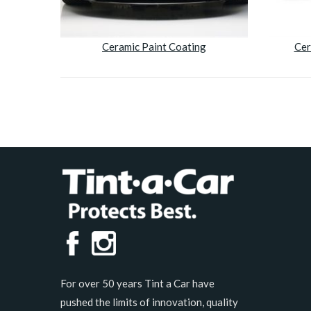
Ceramic Paint Coating
Cer
For over 50 years Tint a Car have
pushed the limits of innovation, quality