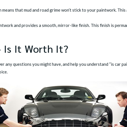
h means that mud and road grime won’t stick to your paintwork. This
intwork and provides a smooth, mirror-like finish. This finish is per
 Is It Worth It?
er any questions you might have, and help you understand “is car pain
oice.