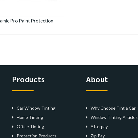
amic Pro Paint Protection
Products
About
Car Window Tinting
Why Choose Tint a Car
Home Tinting
Window Tinting Articles
Office Tinting
Afterpay
Protection Products
Zip Pay