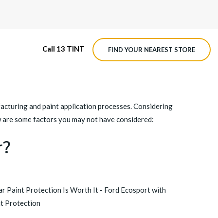
Call 13 TINT
FIND YOUR NEAREST STORE
M4 ROADVIEW DASHCAM
acturing and paint application processes. Considering
MX ROADVIEW DASHCAM
ow are some factors you may not have considered:
r?