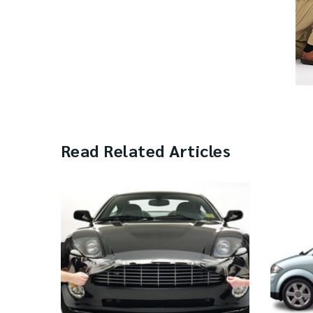
Read Related Articles