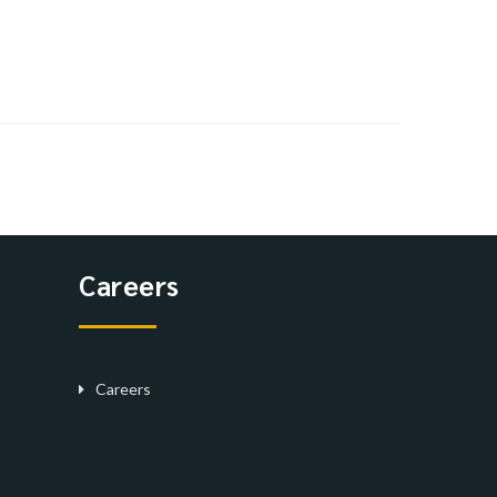
Careers
Careers