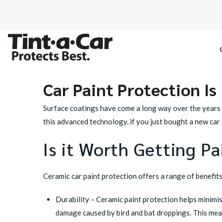
Car Paint Protection Is 
SPECTRE CE
Surface coatings have come a long way over the years
OCTANE DAR
this advanced technology, if you just bought a new car
Is it Worth Getting P
BLACK PAN
Ceramic car paint protection
offers a range of benefits
Durability – Ceramic paint protection helps minimi
damage caused by bird and bat droppings. This mea