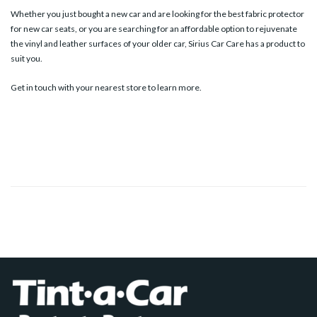
Whether you just bought a new car and are looking for the best fabric protector
for new car seats, or you are searching for an affordable option to rejuvenate
the vinyl and leather surfaces of your older car, Sirius Car Care has a product to
suit you.
Get in touch with your
nearest store
to learn more.