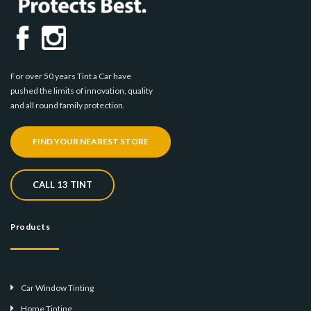
For over 50 years Tint a Car have
pushed the limits of innovation, quality
and all round family protection.
FIND YOUR NEAREST STORE
CALL 13 TINT
Products
Car Window Tinting
Home Tinting