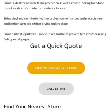
Sirius is ideal for new car fabric protection as well as those looking to reduce
discolouration of an older car’s interior fabrics.
Sirius vinyl and car interior leather protection –enhances and protects vinyl
and leather surfaces against drying and cracking.
Sirius darkest legal tyres – moisturises and helps prevent tyres from cracking,
fading and drying out.
Get a Quick Quote
FIND YOUR NEAREST STORE
CALL 13TINT
Find Your Nearest Store