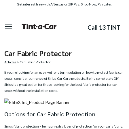
Get interest free with
Afterpay
or
ZIP Pay
. Shop Now, Pay Later.
Call 13 TINT
Car Fabric Protector
Articles
> Car Fabric Protector
If you’re looking for an easy, yet long term solution on how to protect fabric car
seats, consider our range of
Sirius Car Care products
. Being completely DIY,
Sirius is a great option for those looking for the best fabric protector for car
seats without the installation costs.
Options for Car Fabric Protection
Sirius fabric protection – being an extra layer of protection for your car’s fabric,