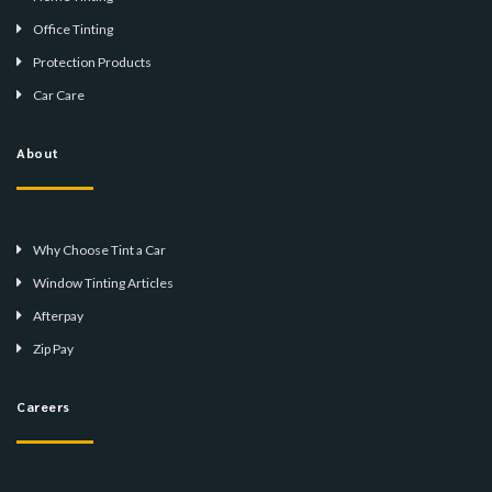
Office Tinting
Protection Products
Car Care
About
Why Choose Tint a Car
Window Tinting Articles
Afterpay
Zip Pay
Careers