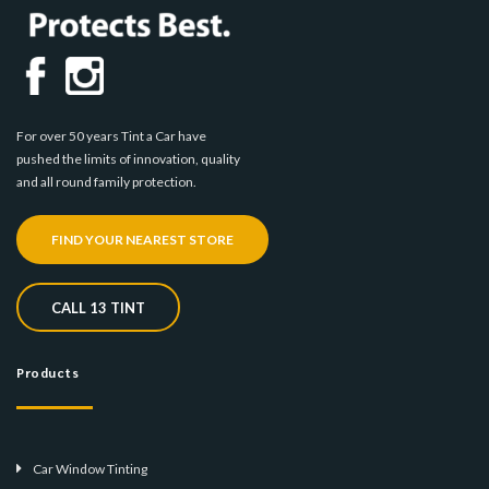
For over 50 years Tint a Car have
pushed the limits of innovation, quality
and all round family protection.
FIND YOUR NEAREST STORE
CALL 13 TINT
Products
Car Window Tinting