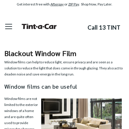
Get interest free with
Afterpay
or
ZIP Pay
. Shop Now, Pay Later.
Call 13 TINT
Blackout Window Film
Window films can help to reduce light, ensure privacy and are seen as a
solution to reduce the light that does come in through glazing. They also act to
deaden noise and save energy in the long run.
Window films can be useful
Window films are not
limited to the exterior
windows of a home
and are quite often
used to provide
privacy for showers