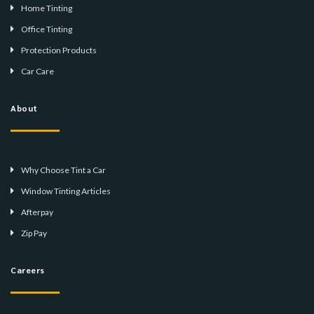
Home Tinting
Office Tinting
Protection Products
Car Care
About
Why Choose Tint a Car
Window Tinting Articles
Afterpay
Zip Pay
Careers