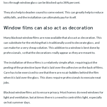
loss through window glass can be blocked up to 38% percent.
They also help to deaden sound to some extent. This can greatly help to reduce
utility bills, and the installation can ultimately pay for itself.
Window films can also act as decoration
Many blackout window films are now available that also act as decoration. This
can substitute for the etching that is traditionally used to decorate glass, and
can make for a very cheap solution. This addition to a window is best done by
professionals, so that the decorations really appear as they are meant to.
The installation of these films is a relatively simple affair, requiring just the
peeling of the protective layer that is laid over the adhesive on the back of films.
Care has to be exercised to see that there are no air bubbles behind the film
when it is laid over the glass. This does require professionals to execute neat
jobs.
Blackout window films act to ensure privacy. Most homes do need windows for
light and ventilation, but at times there is a need to control this light, especially
on hot summer days.