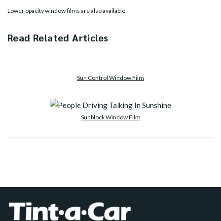
Lower opacity window films are also available.
Read Related Articles
Sun Control Window Film
Sunblock Window Film