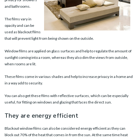
and bathrooms.
The films vary in
opacity and can be
used as blackout films
that will prevent light from being shown on the outside.
Window films are applied on glass surfaces and help to regulate the amount of
sunlight coming into a room, whereas they also dim the views from outside,
when rooms are lit.
These films come in various shades and help to increase privacy in a home and
in a way add to security.
You can also get these films with reflective surfaces, which can be especially
useful, for fitting on windows and glazing that faces the direct sun.
They are energy efficient
Blackout window films can also be considered energy efficient as they can
block out 70% of the heat that comes in from the sun. At the same time heat