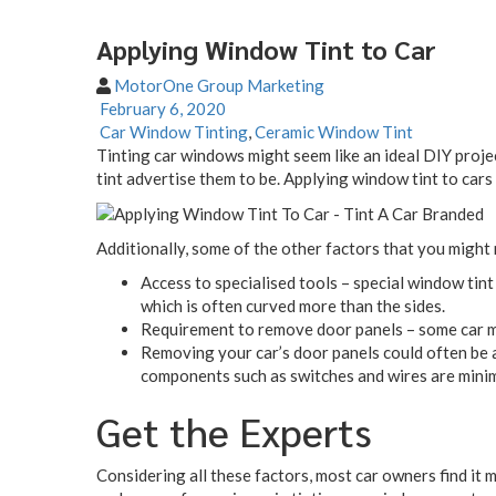
Applying Window Tint to Car
MotorOne Group Marketing
February 6, 2020
Car Window Tinting
,
Ceramic Window Tint
Tinting car windows might seem like an ideal DIY proje
tint advertise them to be. Applying window tint to cars 
Additionally, some of the other factors that you might 
Access to specialised tools – special window tint 
which is often curved more than the sides.
Requirement to remove door panels – some car mod
Removing your car’s door panels could often be a
components such as switches and wires are minim
Get the Experts
Considering all these factors, most car owners find it