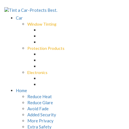
Car
Window Tinting
Spectre Ceramic Tint
Octane Darkest Legal Tint
Black Panther Window Tint
Protection Products
EliteX Graphene Surface Protection
LLumar Paint Protection Wrap
Car Care
Electronics
M4 Roadview Dashcam
MX Roadview Dashcam
Home
Reduce Heat
Reduce Glare
Avoid Fade
Added Security
More Privacy
Extra Safety