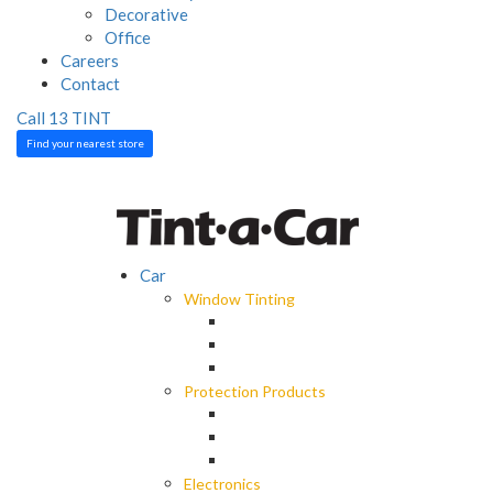
Decorative
Office
Careers
Contact
Call 13 TINT
Find your nearest store
Car
Window Tinting
Spectre Ceramic Tint
Octane Darkest Legal Tint
Black Panther Window Tint
Protection Products
EliteX Graphene Surface Protection
LLumar Paint Protection Wrap
Car Care
Electronics