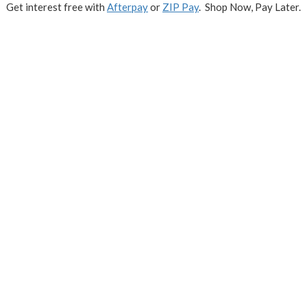
Get interest free with
Afterpay
or
ZIP Pay
. Shop Now, Pay Later.