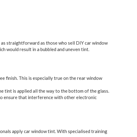
ys as straightforward as those who sell DIY car window
ich would result in a bubbled and uneven tint.
ee finish. This is especially true on the rear window
tint is applied all the way to the bottom of the glass.
o ensure that interference with other electronic
onals apply car window tint. With specialised training