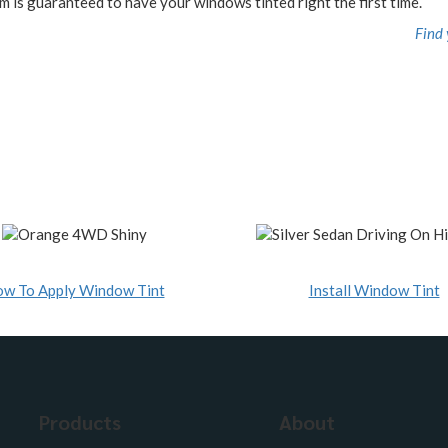
m is guaranteed to have your windows tinted right the first time.
Find 
w To Apply Window Tint
Install Window Tint
Products
About