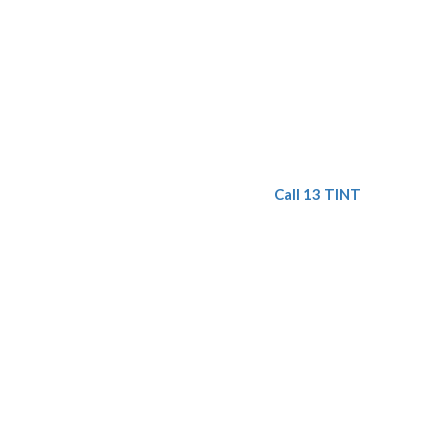
Call 13 TINT