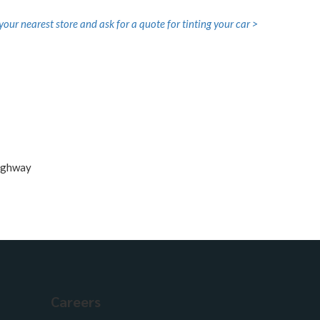
your nearest store and ask for a quote for tinting your car >
Careers