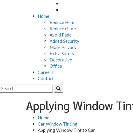
M4 Roadview Dashcam
MX Roadview Dashcam
Home
Reduce Heat
Reduce Glare
Avoid Fade
Added Security
More Privacy
Extra Safety
Decorative
Office
Careers
Contact
Applying Window Tin
Home
Car Window Tinting
Applying Window Tint to Car