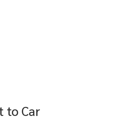
t to Car