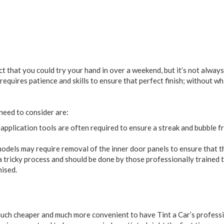
ct that you could try your hand in over a weekend, but it’s not alwa
requires patience and skills to ensure that perfect finish; without wh
need to consider are:
application tools are often required to ensure a streak and bubble fr
els may require removal of the inner door panels to ensure that the 
 tricky process and should be done by those professionally trained t
ised.
 much cheaper and much more convenient to have Tint a Car’s professi