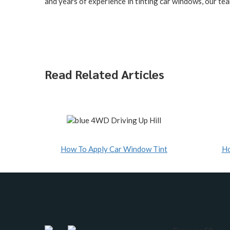
and years of experience in tinting car windows, our tea
Read Related Articles
How To Apply Car Window Tint
Ho