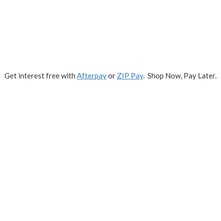
Get interest free with
Afterpay
or
ZIP Pay
. Shop Now, Pay Later.